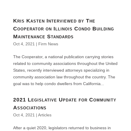
Kris Kasten Interviewed by The
Cooperator on Illinois Condo Building
Maintenance Standards
Oct 4, 2021
|
Firm News
The Cooperator, a national publication carrying stories
related to community associations throughout the United
States, recently interviewed attorneys specializing in
community association law throughout the country. The
goal was to help condo dwellers from California...
2021 Legislative Update for Community
Associations
Oct 4, 2021
|
Articles
After a quiet 2020, legislators returned to business in