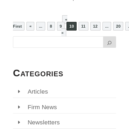
«
First
«
...
8
9
10
11
12
...
20
»
Categories
Articles
Firm News
Newsletters