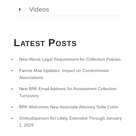
Videos
Latest Posts
New Illinois Legal Requirement for Collection Policies
Fannie Mae Updates: Impact on Condominium
Associations
New BRK Email Address for Assessment Collection
Turnovers
BRK Welcomes New Associate Attorney Sofia Colón
Ombudsperson Act Likely Extended Through January
1, 2029