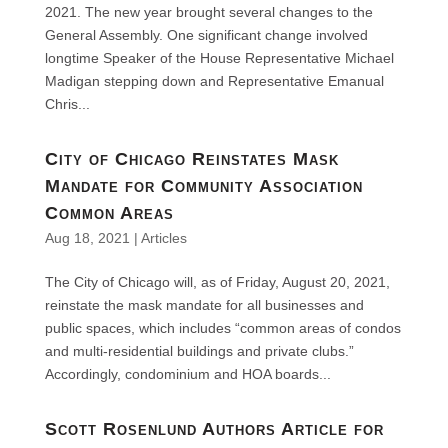
2021. The new year brought several changes to the
General Assembly. One significant change involved
longtime Speaker of the House Representative Michael
Madigan stepping down and Representative Emanual
Chris...
City of Chicago Reinstates Mask
Mandate for Community Association
Common Areas
Aug 18, 2021
|
Articles
The City of Chicago will, as of Friday, August 20, 2021,
reinstate the mask mandate for all businesses and
public spaces, which includes “common areas of condos
and multi-residential buildings and private clubs.”
Accordingly, condominium and HOA boards...
Scott Rosenlund Authors Article for