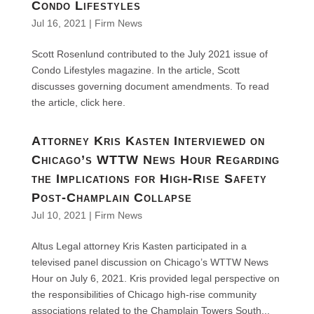
Condo Lifestyles
Jul 16, 2021
|
Firm News
Scott Rosenlund contributed to the July 2021 issue of
Condo Lifestyles magazine. In the article, Scott
discusses governing document amendments. To read
the article, click here.
Attorney Kris Kasten Interviewed on
Chicago’s WTTW News Hour Regarding
the Implications for High-Rise Safety
Post-Champlain Collapse
Jul 10, 2021
|
Firm News
Altus Legal attorney Kris Kasten participated in a
televised panel discussion on Chicago’s WTTW News
Hour on July 6, 2021. Kris provided legal perspective on
the responsibilities of Chicago high-rise community
associations related to the Champlain Towers South...