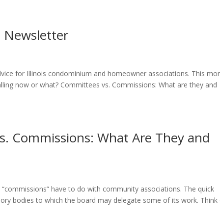
9 Newsletter
 advice for Illinois condominium and homeowner associations. This mon
alling now or what? Committees vs. Commissions: What are they and
vs. Commissions: What Are They and
“commissions” have to do with community associations. The quick
isory bodies to which the board may delegate some of its work. Think