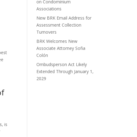
on Condominium
Associations
New BRK Email Address for
Assessment Collection
Turnovers
BRK Welcomes New
Associate Attorney Sofia
best
Colón
ee
Ombudsperson Act Likely
Extended Through January 1,
2029
of
, is
r