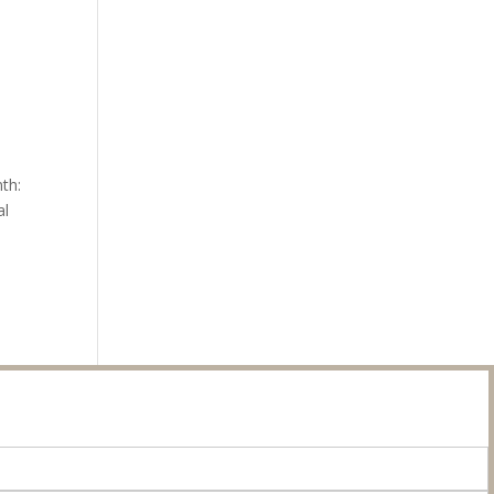
th:
al