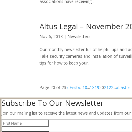
associations have receiving...
Altus Legal – November 2
Nov 6, 2018
|
Newsletters
Our monthly newsletter full of helpful tips and
Fake security cameras and installation of survei
tips for how to keep your...
Page 20 of 23
« First
«
...
10
...
18
19
20
21
22
...
»
Last »
Subscribe To Our Newsletter
Join our mailing list to receive the latest news and updates from our