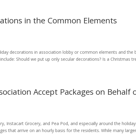
orations in the Common Elements
liday decorations in association lobby or common elements and the 
 include: Should we put up only secular decorations? Is a Christmas tr
ssociation Accept Packages on Behalf 
 Instacart Grocery, and Pea Pod, and especially around the holidays
ges that arrive on an hourly basis for the residents. While many large