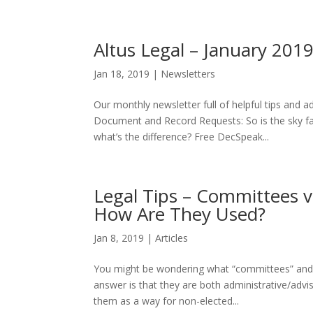
Altus Legal – January 201
Jan 18, 2019
|
Newsletters
Our monthly newsletter full of helpful tips and
Document and Record Requests: So is the sky f
what’s the difference? Free DecSpeak...
Legal Tips – Committees 
How Are They Used?
Jan 8, 2019
|
Articles
You might be wondering what “committees” and 
answer is that they are both administrative/adv
them as a way for non-elected...