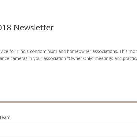
018 Newsletter
 advice for Illinois condominium and homeowner associations. This mon
llance cameras in your association “Owner Only” meetings and practic
 team.