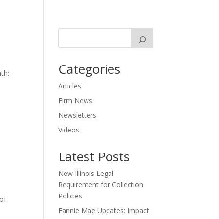
Categories
th:
Articles
Firm News
Newsletters
Videos
Latest Posts
New Illinois Legal
Requirement for Collection
Policies
 of
Fannie Mae Updates: Impact