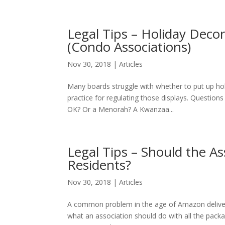
Legal Tips – Holiday Dec
(Condo Associations)
Nov 30, 2018
|
Articles
Many boards struggle with whether to put up ho
practice for regulating those displays. Questions
OK? Or a Menorah? A Kwanzaa...
Legal Tips – Should the A
Residents?
Nov 30, 2018
|
Articles
A common problem in the age of Amazon delivery,
what an association should do with all the packa