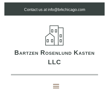
Contact us at info@brkchicago.com
Bartzen Rosenlund Kasten
LLC