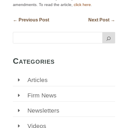
amendments. To read the article,
click here
.
←
Previous Post
Next Post
→
Categories
Articles
Firm News
Newsletters
Videos