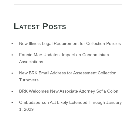
Latest Posts
New Illinois Legal Requirement for Collection Policies
Fannie Mae Updates: Impact on Condominium
Associations
New BRK Email Address for Assessment Collection
Turnovers
BRK Welcomes New Associate Attorney Sofia Colón
Ombudsperson Act Likely Extended Through January
1, 2029