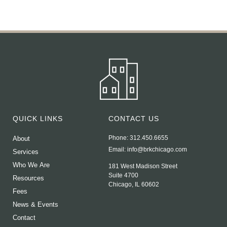
QUICK LINKS
CONTACT US
Phone: 312.450.6655
About
Email:
info@brkchicago.com
Services
Who We Are
181 West Madison Street
Suite 4700
Resources
Chicago, IL 60602
Fees
News & Events
Contact