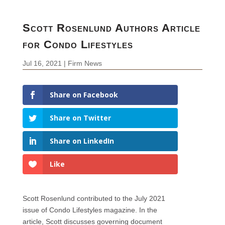
Scott Rosenlund Authors Article
for Condo Lifestyles
Jul 16, 2021
|
Firm News
Share on Facebook
Share on Twitter
Share on LinkedIn
Like
Scott Rosenlund contributed to the July 2021
issue of Condo Lifestyles magazine. In the
article, Scott discusses governing document