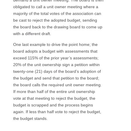
demand a unit owner meeting. The board is then
obligated to call a unit owner meeting where a
majority of the total votes of the association can
be cast to reject the adopted budget, sending
the board back to the drawing board to come up
with a different draft.
One last example to drive the point home; the
board adopts a budget with assessments that
exceed 115% of the prior year’s assessments;
20% of the unit ownership sign a petition within
twenty-one (21) days of the board’s adoption of
the budget and send that petition to the board;
the board calls the required unit owner meeting.
If more than half of the entire unit ownership
vote at that meeting to reject the budget, the
budget is scrapped and the process begins
again. If less than half vote to reject the budget,
the budget stands.