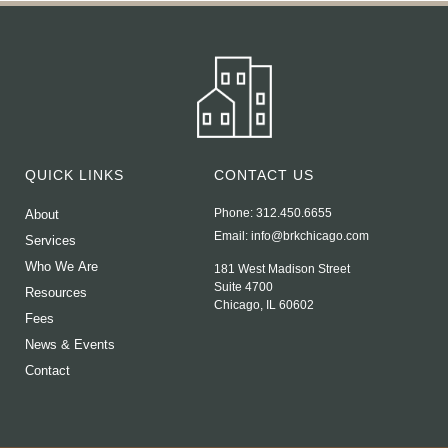
QUICK LINKS
CONTACT US
Phone: 312.450.6655
About
Email:
info@brkchicago.com
Services
Who We Are
181 West Madison Street
Suite 4700
Resources
Chicago, IL 60602
Fees
News & Events
Contact