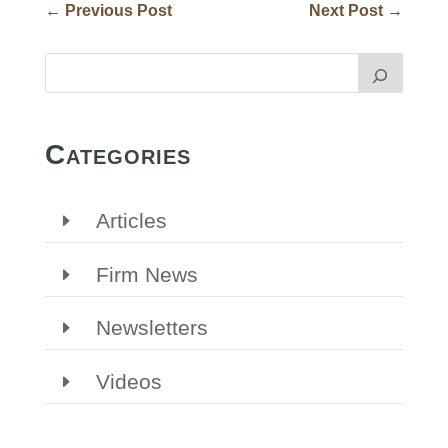
←
Previous Post
Next Post
→
Categories
Articles
Firm News
Newsletters
Videos