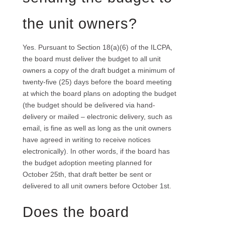
the unit owners?
Yes. Pursuant to Section 18(a)(6) of the ILCPA,
the board must deliver the budget to all unit
owners a copy of the draft budget a minimum of
twenty-five (25) days before the board meeting
at which the board plans on adopting the budget
(the budget should be delivered via hand-
delivery or mailed – electronic delivery, such as
email, is fine as well as long as the unit owners
have agreed in writing to receive notices
electronically). In other words, if the board has
the budget adoption meeting planned for
October 25th, that draft better be sent or
delivered to all unit owners before October 1st.
Does the board