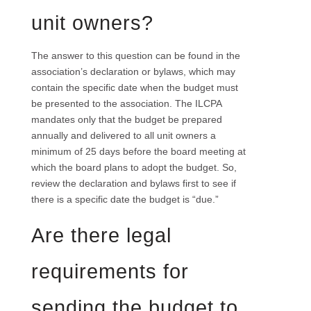
unit owners?
The answer to this question can be found in the
association’s declaration or bylaws, which may
contain the specific date when the budget must
be presented to the association. The ILCPA
mandates only that the budget be prepared
annually and delivered to all unit owners a
minimum of 25 days before the board meeting at
which the board plans to adopt the budget. So,
review the declaration and bylaws first to see if
there is a specific date the budget is “due.”
Are there legal
requirements for
sending the budget to