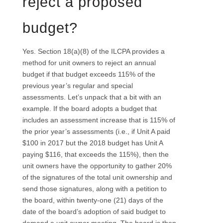
reject a proposed
budget?
Yes. Section 18(a)(8) of the ILCPA provides a
method for unit owners to reject an annual
budget if that budget exceeds 115% of the
previous year’s regular and special
assessments. Let’s unpack that a bit with an
example. If the board adopts a budget that
includes an assessment increase that is 115% of
the prior year’s assessments (i.e., if Unit A paid
$100 in 2017 but the 2018 budget has Unit A
paying $116, that exceeds the 115%), then the
unit owners have the opportunity to gather 20%
of the signatures of the total unit ownership and
send those signatures, along with a petition to
the board, within twenty-one (21) days of the
date of the board’s adoption of said budget to