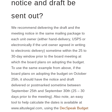
notice and draft be
sent out?
We recommend delivering the draft and the
meeting notice in the same mailing package to
each unit owner (either hand-delivery, USPS or
electronically if the unit owner agreed in writing
to electronic delivery) sometime within the 25 to
30-day window prior to the board meeting at
which the board plans on adopting the budget.
To use the same example from above, if the
board plans on adopting the budget on October
25th, it should have the notice and draft
delivered or postmarked sometime between
September 25th and September 30th (25 – 30
days prior to the meeting). Also note, an easy
tool to help calculate the dates is available at
www.altuslegal.com, using the
DecSpeak Budget