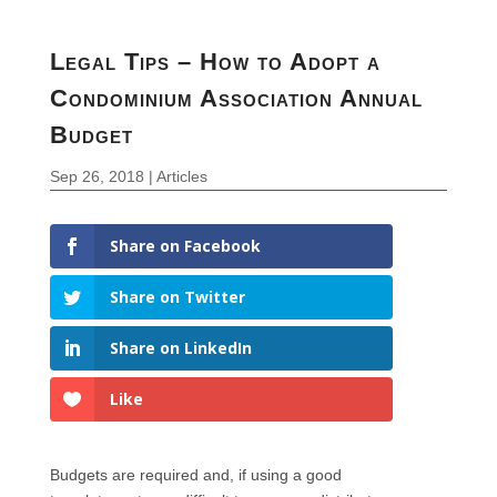
Legal Tips – How to Adopt a
Condominium Association Annual
Budget
Sep 26, 2018
|
Articles
Share on Facebook
Share on Twitter
Share on LinkedIn
Like
Budgets are required and, if using a good