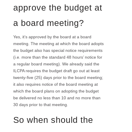
approve the budget at
a board meeting?
Yes, it’s approved by the board at a board
meeting. The meeting at which the board adopts
the budget also has special notice requirements
(i.e. more than the standard 48 hours’ notice for
a regular board meeting). We already said the
ILCPA requires the budget draft go out at least
twenty-five (25) days prior to the board meeting;
it also requires notice of the board meeting at
which the board plans on adopting the budget
be delivered no less than 10 and no more than
30 days prior to that meeting.
So when should the