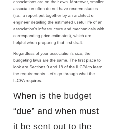
associations are on their own. Moreover, smaller
association often do not have reserve studies
(i.e., a report put together by an architect or
engineer detailing the estimated useful life of an
association’s infrastructure and mechanicals with
corresponding price estimates), which are
helpful when preparing that first draft.
Regardless of your association’s size, the
budgeting laws are the same. The first place to
look are Sections 9 and 18 of the ILCPA to learn
the requirements. Let’s go through what the
ILCPA requires.
When is the budget
“due” and when must
it be sent out to the