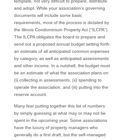
template, not very difficult to prepare, distribute
and adopt. While your association’s governing
documents will include some basic
requirements, most of the process is dictated by
the Illinois Condominium Property Act (“ILCPA”).
The ILCPA obligates the board to prepare and
send out a proposed annual budget setting forth
an estimate of all anticipated common expenses
by category, as well as anticipated assessments
and other income. In a nutshell, the budget must
be an estimate of what the association plans on:
(i) collecting in assessments, (ii) spending to
operate the association, and (iii) putting into the
reserve account.
Many fear putting together this list of numbers
by simply guessing at what may or may not be
spent in the upcoming year. Some associations
have the luxury of property managers who
generally do a first draft, but the self-managed