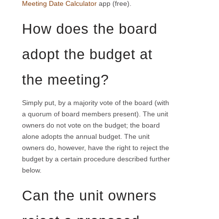
Meeting Date Calculator
app (free).
How does the board
adopt the budget at
the meeting?
Simply put, by a majority vote of the board (with
a quorum of board members present). The unit
owners do not vote on the budget; the board
alone adopts the annual budget. The unit
owners do, however, have the right to reject the
budget by a certain procedure described further
below.
Can the unit owners