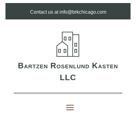
Contact us at info@brkchicago.com
Bartzen Rosenlund Kasten
LLC