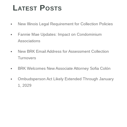
Latest Posts
New Illinois Legal Requirement for Collection Policies
Fannie Mae Updates: Impact on Condominium
Associations
New BRK Email Address for Assessment Collection
Turnovers
BRK Welcomes New Associate Attorney Sofia Colón
Ombudsperson Act Likely Extended Through January
1, 2029