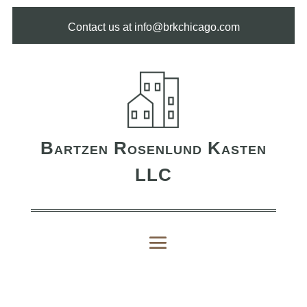
Contact us at info@brkchicago.com
Bartzen Rosenlund Kasten
LLC