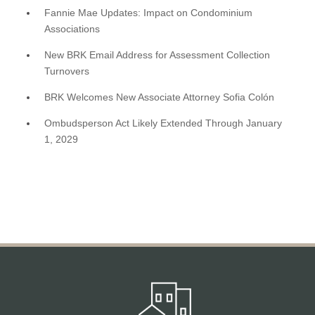
Fannie Mae Updates: Impact on Condominium
Associations
New BRK Email Address for Assessment Collection
Turnovers
BRK Welcomes New Associate Attorney Sofia Colón
Ombudsperson Act Likely Extended Through January
1, 2029