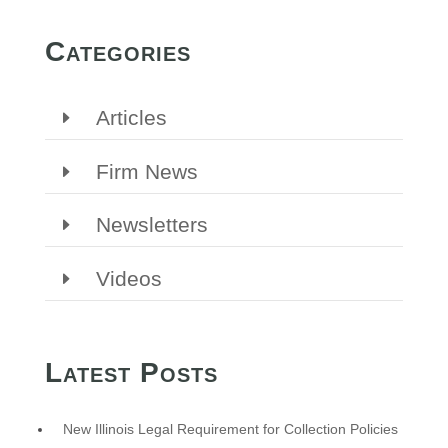
Categories
Articles
Firm News
Newsletters
Videos
Latest Posts
New Illinois Legal Requirement for Collection Policies