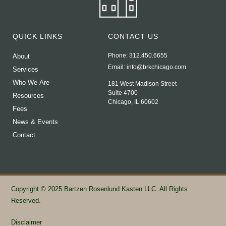
QUICK LINKS
CONTACT US
Phone: 312.450.6655
About
Email:
info@brkchicago.com
Services
Who We Are
181 West Madison Street
Suite 4700
Resources
Chicago, IL 60602
Fees
News & Events
Contact
Copyright © 2025 Bartzen Rosenlund Kasten LLC. All Rights
Reserved.
Disclaimer