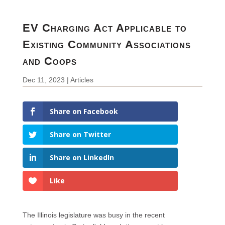
EV Charging Act Applicable to
Existing Community Associations
and Coops
Dec 11, 2023
|
Articles
Share on Facebook
Share on Twitter
Share on LinkedIn
Like
The Illinois legislature was busy in the recent