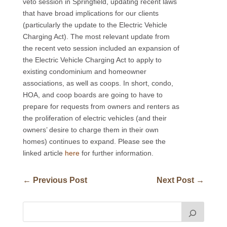
veto session in Springfield, updating recent laws
that have broad implications for our clients
(particularly the update to the Electric Vehicle
Charging Act). The most relevant update from
the recent veto session included an expansion of
the Electric Vehicle Charging Act to apply to
existing condominium and homeowner
associations, as well as coops. In short, condo,
HOA, and coop boards are going to have to
prepare for requests from owners and renters as
the proliferation of electric vehicles (and their
owners’ desire to charge them in their own
homes) continues to expand. Please see the
linked article
here
for further information.
←
Previous Post
Next Post
→