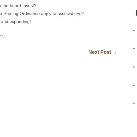
 the board Invest?
o Heating Ordinance apply to associations?
g and expanding!
er.
Next Post
→