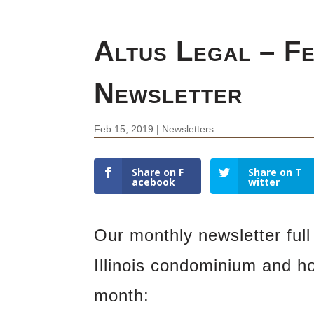
Altus Legal – F
Newsletter
Feb 15, 2019
|
Newsletters
Share on F
Share on T
acebook
witter
Our monthly newsletter full 
Illinois condominium and h
month: