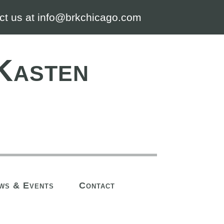
ct us at info@brkchicago.com
Kasten
ws & Events
Contact