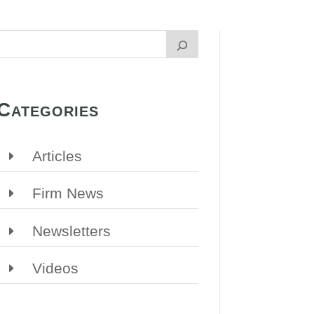
Categories
Articles
Firm News
Newsletters
Videos