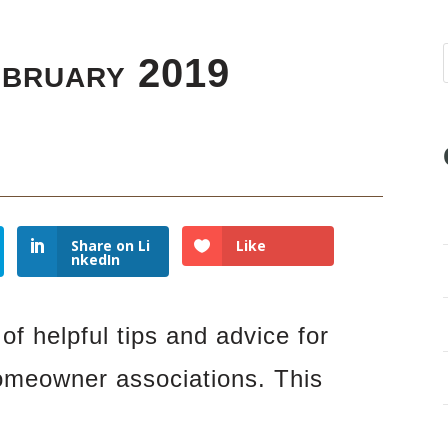
ebruary 2019
Share on Li
Like
nkedIn
of helpful tips and advice for
omeowner associations. This