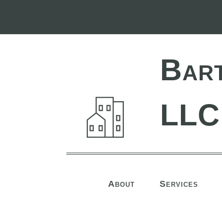
Bar
LLC
About
Services