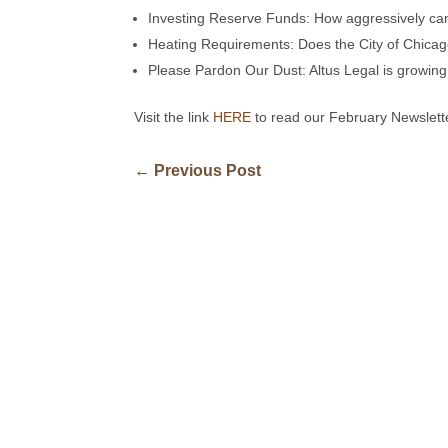
Investing Reserve Funds: How aggressively can
Heating Requirements: Does the City of Chicag
Please Pardon Our Dust: Altus Legal is growin
Visit the link
HERE
to read our February Newslett
←
Previous Post