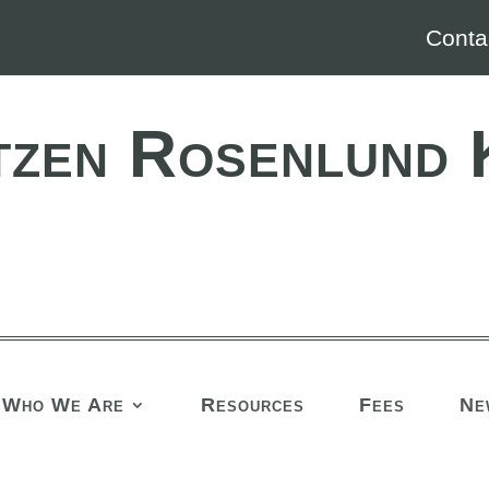
Conta
tzen Rosenlund 
Who We Are
Resources
Fees
Ne