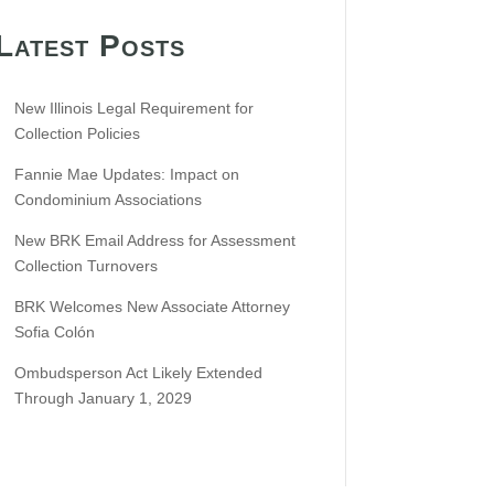
Latest Posts
New Illinois Legal Requirement for
Collection Policies
Fannie Mae Updates: Impact on
Condominium Associations
New BRK Email Address for Assessment
Collection Turnovers
BRK Welcomes New Associate Attorney
Sofia Colón
Ombudsperson Act Likely Extended
Through January 1, 2029