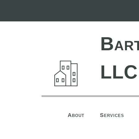
Bar
LLC
About
Services