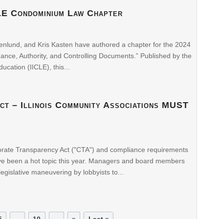
LE Condominium Law Chapter
enlund, and Kris Kasten have authored a chapter for the 2024
nce, Authority, and Controlling Documents.” Published by the
ducation (IICLE), this...
ct – Illinois Community Associations MUST
orate Transparency Act ("CTA") and compliance requirements
have been a hot topic this year. Managers and board members
egislative maneuvering by lobbyists to...
5
...
10
...
»
Last »