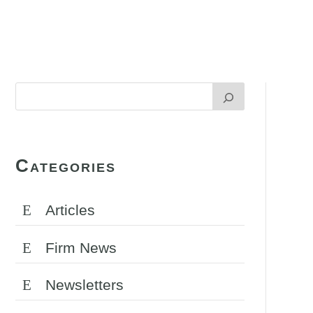
Categories
Articles
Firm News
Newsletters