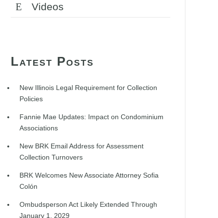
Videos
Latest Posts
New Illinois Legal Requirement for Collection
Policies
Fannie Mae Updates: Impact on Condominium
Associations
New BRK Email Address for Assessment
Collection Turnovers
BRK Welcomes New Associate Attorney Sofia
Colón
Ombudsperson Act Likely Extended Through
January 1, 2029