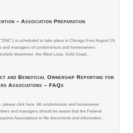
ntion – Association Preparation
“DNC”) is scheduled to take place in Chicago from August 19,
rds and managers of condominium and homeowners
icularly downtown, the West Loop, Gold Coast,...
ct and Beneficial Ownership Reporting for
rs Associations – FAQs
le, please click here. All condominium and homeowner
embers and managers should be aware that the Federal
quires Associations to file documents and information...