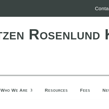
Conta
tzen Rosenlund 
Who We Are
Resources
Fees
Ne