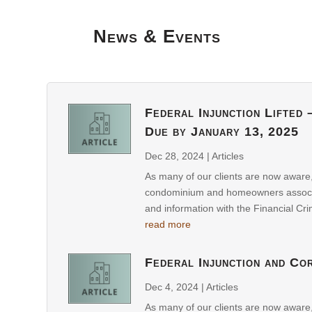
News & Events
Federal Injunction Lifted
Due by January 13, 2025
Dec 28, 2024
|
Articles
As many of our clients are now aware
condominium and homeowners associati
and information with the Financial Cr
read more
Federal Injunction and Co
Dec 4, 2024
|
Articles
As many of our clients are now aware