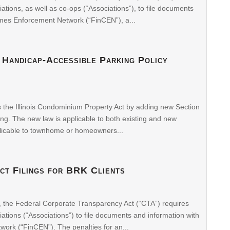
ons, as well as co-ops (“Associations”), to file documents
imes Enforcement Network (“FinCEN”), a...
 Handicap-Accessible Parking Policy
s the Illinois Condominium Property Act by adding new Section
ng. The new law is applicable to both existing and new
licable to townhome or homeowners...
ct Filings for BRK Clients
, the Federal Corporate Transparency Act (“CTA”) requires
ons (“Associations”) to file documents and information with
ork (“FinCEN”). The penalties for an...