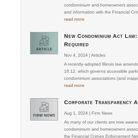
condominium and homeowners associati
and information with the Financial Cr
read more
New Condominium Act Law:
Required
Nov 4, 2024
|
Articles
A recently-adopted Illinois law amend
18.12, which governs accessible parki
condominium associations (and inapp
read more
Corporate Transparency A
Aug 1, 2024
|
Firm News
As many of our clients are now aware
condominium and homeowners associati
the Financial Crimes Enforcement Netw