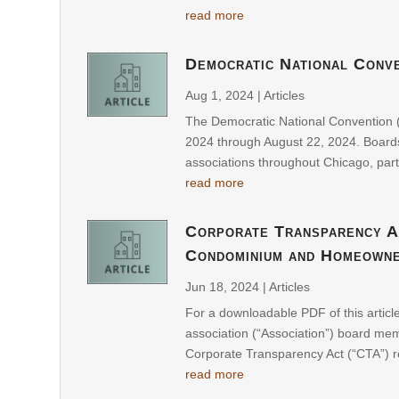
read more
Democratic National Conve
Aug 1, 2024
|
Articles
The Democratic National Convention (
2024 through August 22, 2024. Boa
associations throughout Chicago, part
read more
Corporate Transparency A
Condominium and Homeowne
Jun 18, 2024
|
Articles
For a downloadable PDF of this artic
association (“Association”) board m
Corporate Transparency Act (“CTA”) re
read more