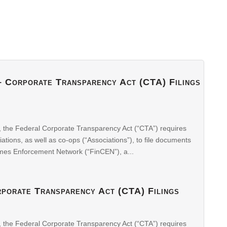
 – Corporate Transparency Act (CTA) Filings
, the Federal Corporate Transparency Act (“CTA”) requires
ons, as well as co-ops (“Associations”), to file documents
imes Enforcement Network (“FinCEN”), a...
rporate Transparency Act (CTA) Filings
, the Federal Corporate Transparency Act (“CTA”) requires