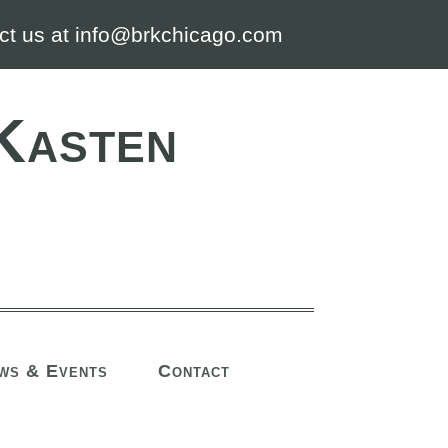
ct us at info@brkchicago.com
Kasten
ws & Events
Contact