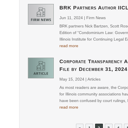
BRK Partners Author IIC
Jun 11, 2024
|
Firm News
BRK partners Nick Bartzen, Scott Ros
Edition of “Condominium Law: Governa
Illinois Institute for Continuing Legal E
read more
Corporate Transparency A
File by December 31, 2024
May 15, 2024
|
Articles
As most readers are aware, the Corp
for Illinois community associations 
have been confused by court rulings, l
read more
«
1
2
3
4